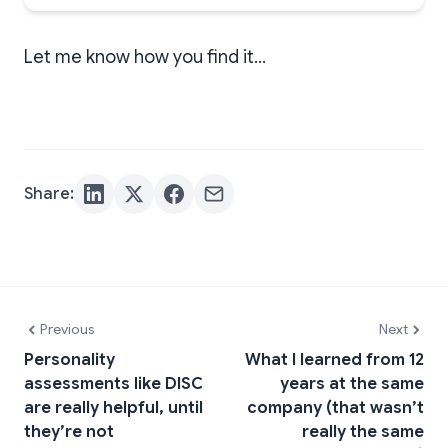
Let me know how you find it…
Share:
Previous
Next
Personality
What I learned from 12
assessments like DISC
years at the same
are really helpful, until
company (that wasn’t
they’re not
really the same