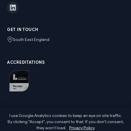
GET IN TOUCH
South East England
ACCREDITATIONS
I use Google Analytics cookies to keep an eye on site traffic.
© 2026 Nic Parkes ~ Senior Marketing & Communications
By clicking "Accept", you consent to that. If you don't consent,
Leader. All rights reserved.
they won't load.
Privacy Policy