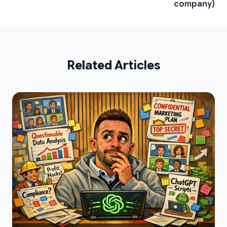
company)
Related Articles