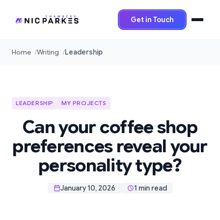
Get in Touch
Home
Writing
Leadership
LEADERSHIP
MY PROJECTS
Can your coffee shop
preferences reveal your
personality type?
January 10, 2026
1 min read