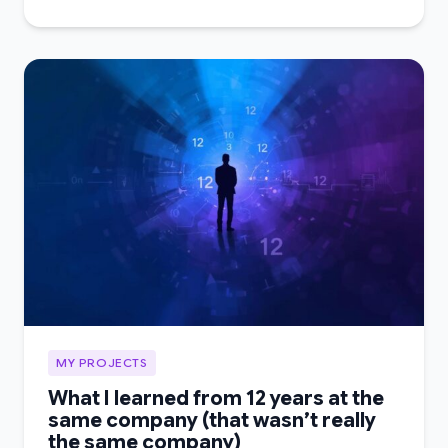
MY PROJECTS
What I learned from 12 years at the
same company (that wasn’t really
the same company)