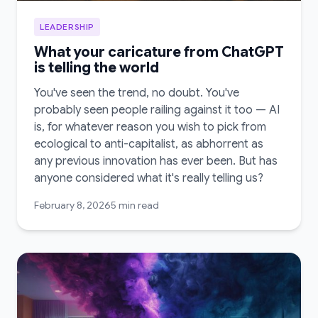
LEADERSHIP
What your caricature from ChatGPT
is telling the world
You've seen the trend, no doubt. You've
probably seen people railing against it too — AI
is, for whatever reason you wish to pick from
ecological to anti-capitalist, as abhorrent as
any previous innovation has ever been. But has
anyone considered what it's really telling us?
February 8, 2026
5 min read