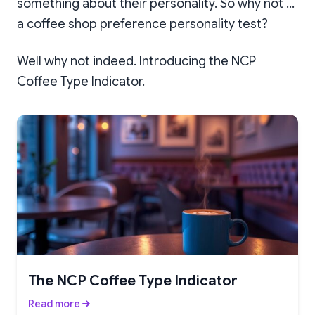
something about their personality. So why not …
a coffee shop preference personality test?
Well why not indeed. Introducing the NCP
Coffee Type Indicator.
The NCP Coffee Type Indicator
Read more