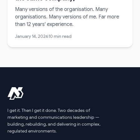
Many versions of the organisation. Many
organisations. Many versions of me. Far more
than 12 years' experience.
January 14, 2026
10 min read
I get it. Then I get it done. Two decades of
marketing and communications leadership —
building, rebuilding, and delivering in complex,
regulated environments.