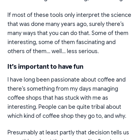
If most of these tools only interpret the science
that was done many years ago, surely there’s
many ways that you can do that. Some of them
interesting, some of them fascinating and
others of them… well… less serious.
It’s important to have fun
I have long been passionate about coffee and
there’s something from my days managing
coffee shops that has stuck with me as
interesting. People can be quite tribal about
which kind of coffee shop they go to, and why.
Presumably at least partly that decision tells us