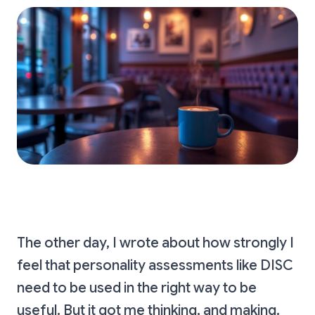
The other day, I wrote about how strongly I
feel that personality assessments like DISC
need to be used in the right way to be
useful. But it got me thinking, and making.