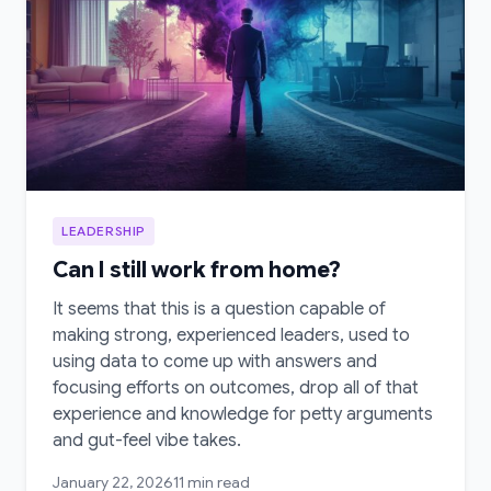
LEADERSHIP
Can I still work from home?
It seems that this is a question capable of
making strong, experienced leaders, used to
using data to come up with answers and
focusing efforts on outcomes, drop all of that
experience and knowledge for petty arguments
and gut-feel vibe takes.
January 22, 2026
11 min read