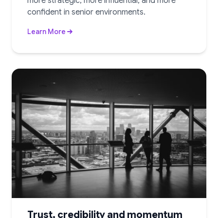
more strategic, more influential, and more
confident in senior environments.
Learn More
Trust, credibility and momentum