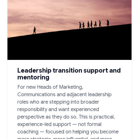
Leadership transition support and
mentoring
For new Heads of Marketing,
Communications and adjacent leadership
roles who are stepping into broader
responsibility and want experienced
perspective as they do so. This is practical,
experience-led support — not formal
coaching — focused on helping you become