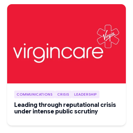
COMMUNICATIONS
CRISIS
LEADERSHIP
Leading through reputational crisis
under intense public scrutiny