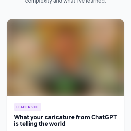
complexity and what I’ve learned.
LEADERSHIP
What your caricature from ChatGPT
is telling the world