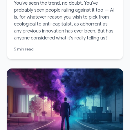
You've seen the trend, no doubt. You've
probably seen people railing against it too — AI
is, for whatever reason you wish to pick from
ecological to anti-capitalist, as abhorrent as
any previous innovation has ever been. But has
anyone considered what it's really telling us?
5 min read