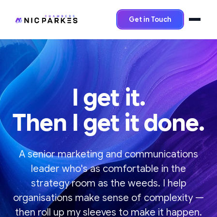
Get in Touch
I get it.
Then I get it done.
A senior marketing and communications
leader who's as comfortable in the
strategy room as the weeds. I help
organisations make sense of complexity —
then roll up my sleeves to make it happen.