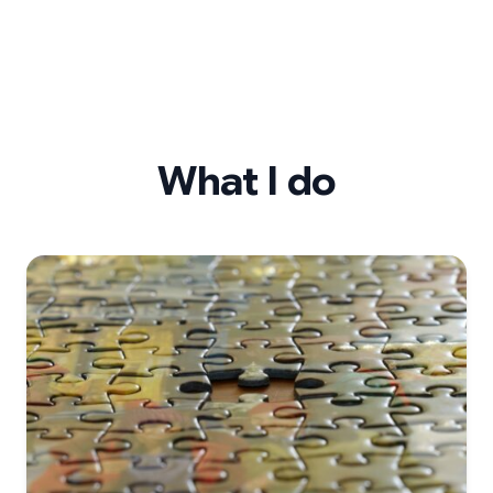
What I do