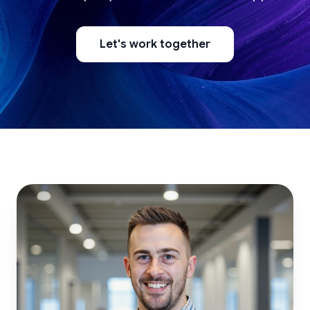
Let's work together