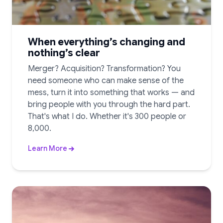
When everything’s changing and
nothing’s clear
Merger? Acquisition? Transformation? You
need someone who can make sense of the
mess, turn it into something that works — and
bring people with you through the hard part.
That's what I do. Whether it's 300 people or
8,000.
Learn More