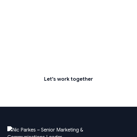
Ready to bring clarity to a
complex situation?
If you’re navigating change, crisis, uncertainty or
high-stakes decisions — and want calm,
experienced support — let’s start a
conversation.
Let’s work together