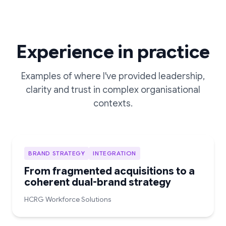
Experience in practice
Examples of where I've provided leadership,
clarity and trust in complex organisational
contexts.
BRAND STRATEGY
INTEGRATION
From fragmented acquisitions to a
coherent dual-brand strategy
HCRG Workforce Solutions