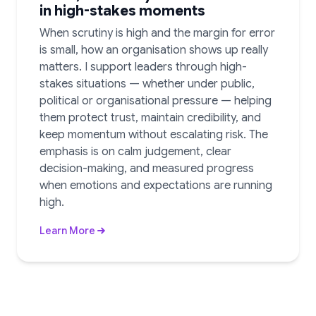
in high-stakes moments
When scrutiny is high and the margin for error
is small, how an organisation shows up really
matters. I support leaders through high-
stakes situations — whether under public,
political or organisational pressure — helping
them protect trust, maintain credibility, and
keep momentum without escalating risk. The
emphasis is on calm judgement, clear
decision-making, and measured progress
when emotions and expectations are running
high.
Learn More