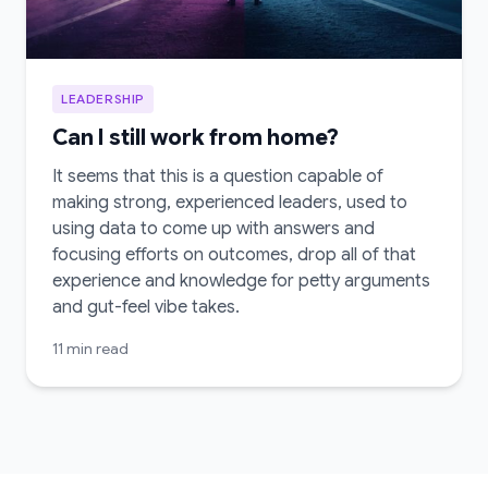
LEADERSHIP
Can I still work from home?
It seems that this is a question capable of
making strong, experienced leaders, used to
using data to come up with answers and
focusing efforts on outcomes, drop all of that
experience and knowledge for petty arguments
and gut-feel vibe takes.
11 min read