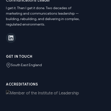
I get it. Then I get it done. Two decades of
marketing and communications leadership —
building, rebuilding, and delivering in complex,
regulated environments.
GET IN TOUCH
South East England
ACCREDITATIONS