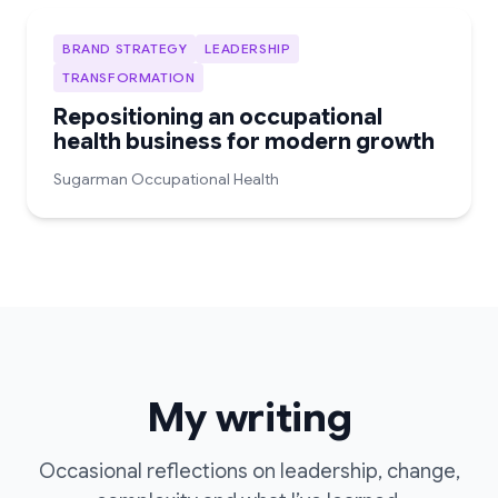
BRAND STRATEGY
LEADERSHIP
TRANSFORMATION
Repositioning an occupational
health business for modern growth
Sugarman Occupational Health
My writing
Occasional reflections on leadership, change,