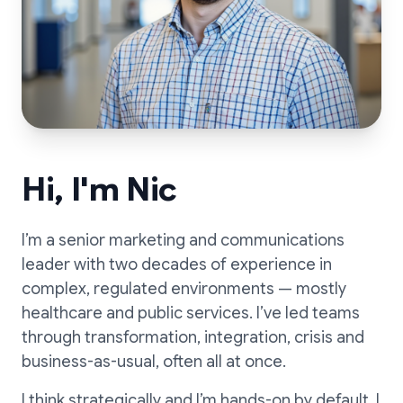
Hi, I'm Nic
I’m a senior marketing and communications
leader with two decades of experience in
complex, regulated environments — mostly
healthcare and public services. I’ve led teams
through transformation, integration, crisis and
business-as-usual, often all at once.
I think strategically and I’m hands-on by default. I