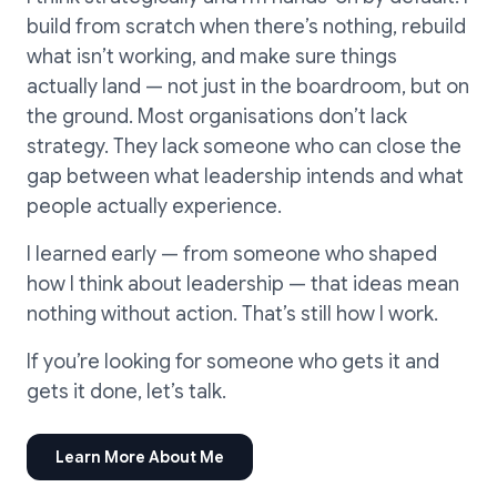
build from scratch when there’s nothing, rebuild
what isn’t working, and make sure things
actually land — not just in the boardroom, but on
the ground. Most organisations don’t lack
strategy. They lack someone who can close the
gap between what leadership intends and what
people actually experience.
I learned early — from someone who shaped
how I think about leadership — that ideas mean
nothing without action. That’s still how I work.
If you’re looking for someone who gets it and
gets it done, let’s talk.
Learn More About Me