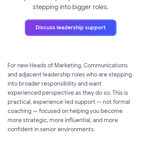
stepping into bigger roles.
Discuss leadership support
For new Heads of Marketing, Communications
and adjacent leadership roles who are stepping
into broader responsibility and want
experienced perspective as they do so. This is
practical, experience-led support — not formal
coaching — focused on helping you become
more strategic, more influential, and more
confident in senior environments.