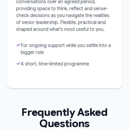
conversations over an agreed period,
providing space to think, reflect and sense-
check decisions as you navigate the realities
of senior leadership. Flexible, practical and
shaped around what’s most useful to you.
For ongoing support while you settle into a
bigger role
A short, time-limited programme
Frequently Asked
Questions