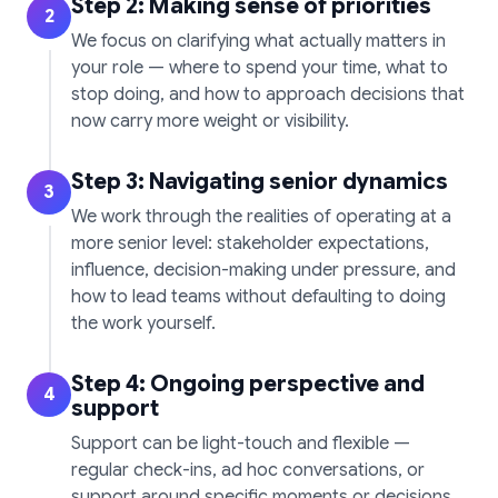
Step 2: Making sense of priorities
2
We focus on clarifying what actually matters in
your role — where to spend your time, what to
stop doing, and how to approach decisions that
now carry more weight or visibility.
Step 3: Navigating senior dynamics
3
We work through the realities of operating at a
more senior level: stakeholder expectations,
influence, decision-making under pressure, and
how to lead teams without defaulting to doing
the work yourself.
Step 4: Ongoing perspective and
4
support
Support can be light-touch and flexible —
regular check-ins, ad hoc conversations, or
support around specific moments or decisions