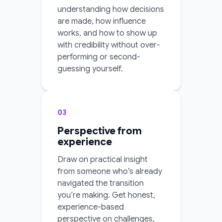
understanding how decisions
are made, how influence
works, and how to show up
with credibility without over-
performing or second-
guessing yourself.
03
Perspective from
experience
Draw on practical insight
from someone who’s already
navigated the transition
you’re making. Get honest,
experience-based
perspective on challenges,