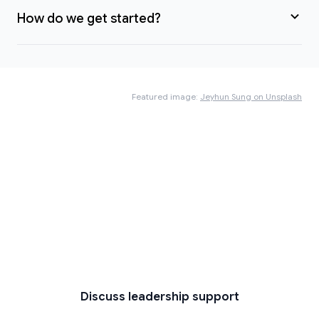
How do we get started?
Featured image:
Jeyhun Sung on Unsplash
Ready to bring clarity to a
complex situation?
If you’re navigating change, crisis, uncertainty or
high-stakes decisions — and want calm,
experienced support — let’s start a
conversation.
Discuss leadership support