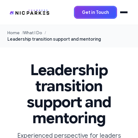
Get in Touch
Home
What I Do
Leadership transition support and mentoring
Leadership
transition
support and
mentoring
Experienced perspective for leaders