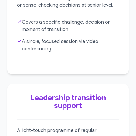
or sense-checking decisions at senior level.
Covers a specific challenge, decision or
moment of transition
A single, focused session via video
conferencing
Leadership transition
support
A light-touch programme of regular