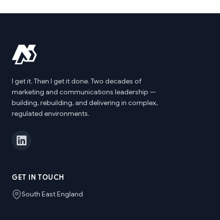
I get it. Then I get it done. Two decades of
marketing and communications leadership —
building, rebuilding, and delivering in complex,
regulated environments.
GET IN TOUCH
South East England