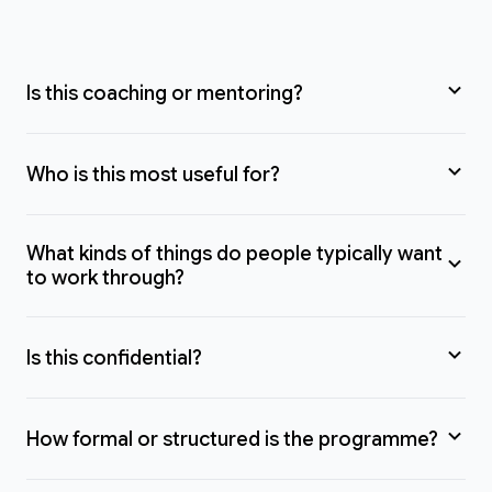
Is this coaching or mentoring?
Who is this most useful for?
What kinds of things do people typically want
to work through?
Is this confidential?
How formal or structured is the programme?