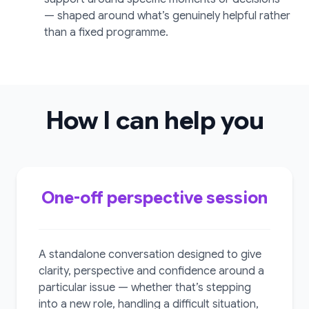
— shaped around what’s genuinely helpful rather
than a fixed programme.
How I can help you
One-off perspective session
A standalone conversation designed to give
clarity, perspective and confidence around a
particular issue — whether that’s stepping
into a new role, handling a difficult situation,