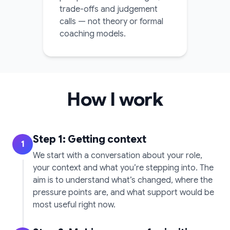
trade-offs and judgement
calls — not theory or formal
coaching models.
How I work
Step 1: Getting context
1
We start with a conversation about your role,
your context and what you’re stepping into. The
aim is to understand what’s changed, where the
pressure points are, and what support would be
most useful right now.