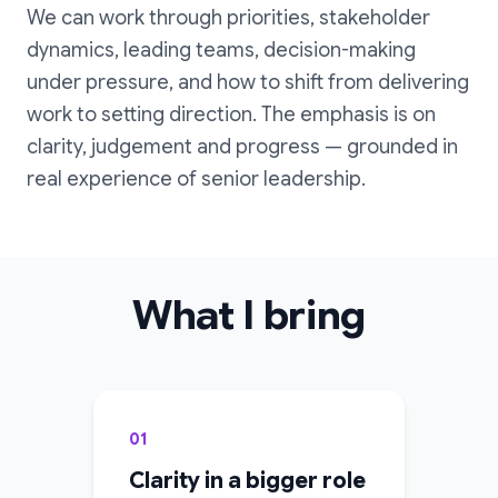
We can work through priorities, stakeholder
dynamics, leading teams, decision-making
under pressure, and how to shift from delivering
work to setting direction. The emphasis is on
clarity, judgement and progress — grounded in
real experience of senior leadership.
What I bring
01
Clarity in a bigger role