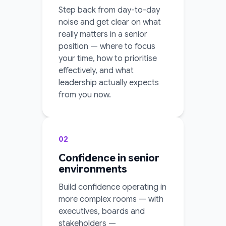
Step back from day-to-day
noise and get clear on what
really matters in a senior
position — where to focus
your time, how to prioritise
effectively, and what
leadership actually expects
from you now.
02
Confidence in senior
environments
Build confidence operating in
more complex rooms — with
executives, boards and
stakeholders —