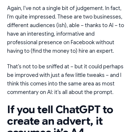
Again, I’ve not a single bit of judgement. In fact,
I’m quite impressed. These are two businesses,
different audiences (ish), able – thanks to AI – to
have an interesting, informative and
professional presence on Facebook without
having to (find the money to) hire an expert.
That’s not to be sniffed at – but it could perhaps
be improved with just a few little tweaks – and I
think this comes into the same area as most
commentary on AI: it’s all about the prompt.
If you tell ChatGPT to
create an advert, it