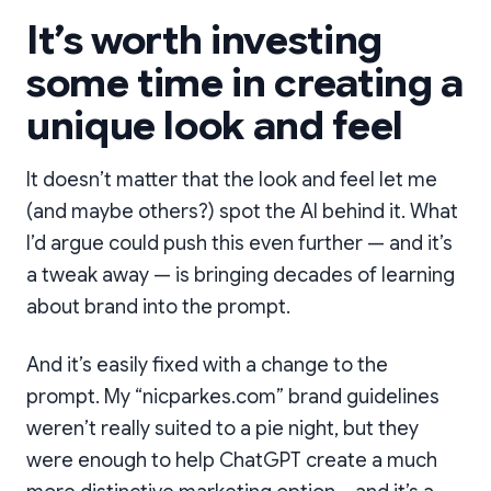
It’s worth investing
some time in creating a
unique look and feel
It doesn’t matter that the look and feel let me
(and maybe others?) spot the AI behind it. What
I’d argue could push this even further — and it’s
a tweak away — is bringing decades of learning
about brand into the prompt.
And it’s easily fixed with a change to the
prompt. My “nicparkes.com” brand guidelines
weren’t really suited to a pie night, but they
were enough to help ChatGPT create a much