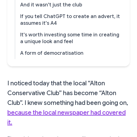
And it wasn't just the club
If you tell ChatGPT to create an advert, it
assumes it's A4
It's worth investing some time in creating
a unique look and feel
A form of democratisation
I noticed today that the local “Alton
Conservative Club” has become “Alton
Club”. I knew something had been going on,
because the local newspaper had covered
it.