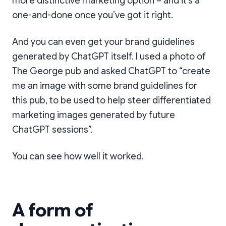
more distinctive marketing option – and it’s a
one-and-done once you’ve got it right.
And you can even get your brand guidelines
generated by ChatGPT itself. I used a photo of
The George pub and asked ChatGPT to “create
me an image with some brand guidelines for
this pub, to be used to help steer differentiated
marketing images generated by future
ChatGPT sessions”.
Some brand guidelines
generated from a
You can see how well it worked.
photograph of the
outside of the pub.
A form of