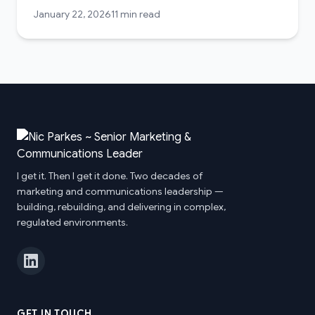
January 22, 2026
11 min read
I get it. Then I get it done. Two decades of
marketing and communications leadership —
building, rebuilding, and delivering in complex,
regulated environments.
GET IN TOUCH