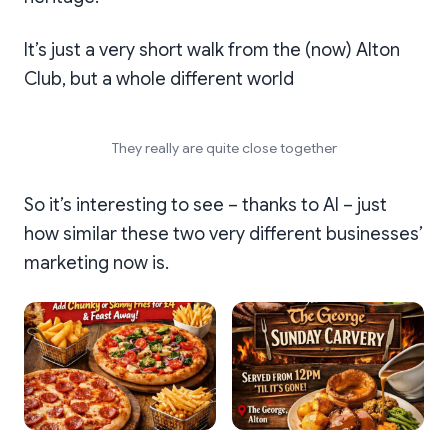
It’s just a very short walk from the (now) Alton
Club, but a whole different world
They really are quite close together
So it’s interesting to see – thanks to AI – just
how similar these two very different businesses’
marketing now is.