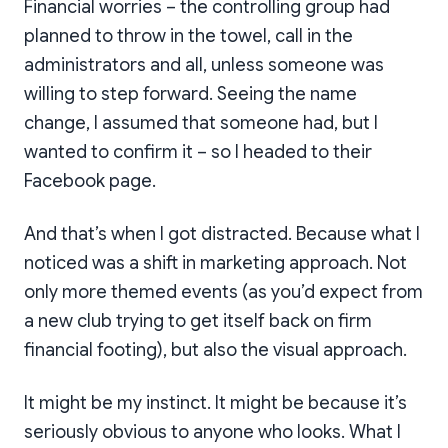
Financial worries – the controlling group had
planned to throw in the towel, call in the
administrators and all, unless someone was
willing to step forward. Seeing the name
change, I assumed that someone had, but I
wanted to confirm it – so I headed to their
Facebook page.
And that’s when I got distracted. Because what I
noticed was a shift in marketing approach. Not
only more themed events (as you’d expect from
a new club trying to get itself back on firm
financial footing), but also the visual approach.
It might be my instinct. It might be because it’s
seriously obvious to anyone who looks. What I