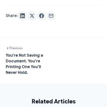
Share:
Previous
You’re Not Saving a
Document. You’re
Printing One You’ll
Never Hold.
Related Articles