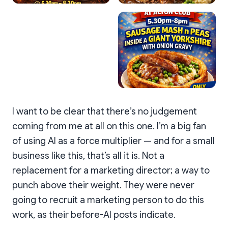
I want to be clear that there’s no judgement
coming from me at all on this one. I’m a big fan
of using AI as a force multiplier — and for a small
business like this, that’s all it is. Not a
replacement for a marketing director; a way to
punch above their weight. They were never
going to recruit a marketing person to do this
work, as their before-AI posts indicate.