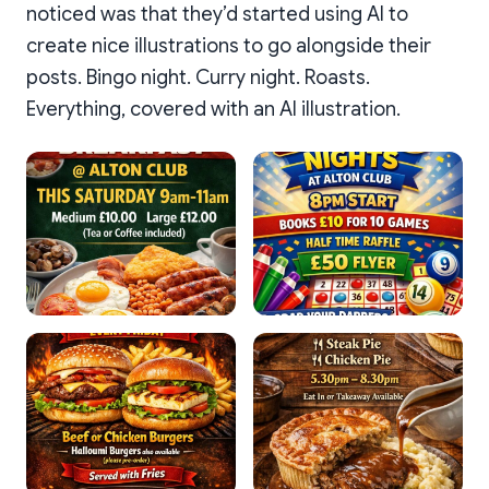
noticed was that they’d started using AI to
create nice illustrations to go alongside their
posts. Bingo night. Curry night. Roasts.
Everything, covered with an AI illustration.