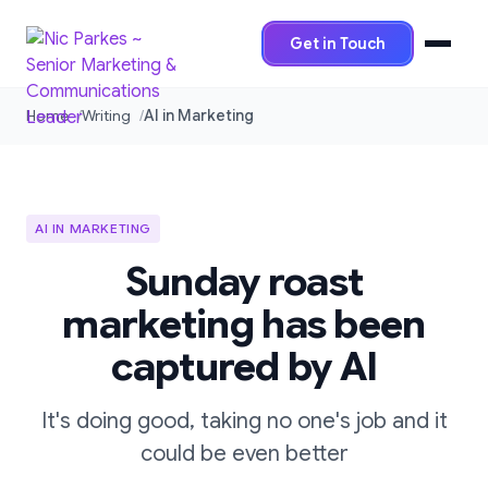
Get in Touch
Home
Writing
AI in Marketing
AI IN MARKETING
Sunday roast
marketing has been
captured by AI
It's doing good, taking no one's job and it
could be even better