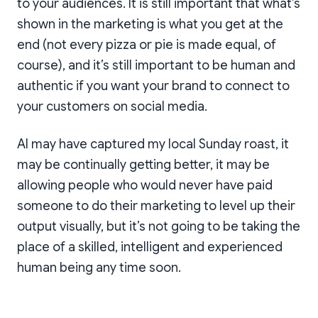
to your audiences. It is still important that what’s
shown in the marketing is what you get at the
end (not every pizza or pie is made equal, of
course), and it’s still important to be human and
authentic if you want your brand to connect to
your customers on social media.
AI may have captured my local Sunday roast, it
may be continually getting better, it may be
allowing people who would never have paid
someone to do their marketing to level up their
output visually, but it’s not going to be taking the
place of a skilled, intelligent and experienced
human being any time soon.