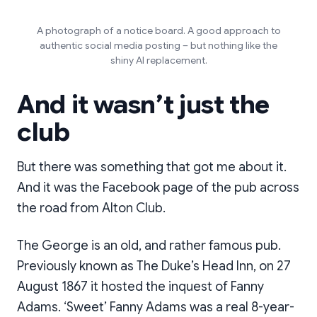
A photograph of a notice board. A good approach to
authentic social media posting – but nothing like the
shiny AI replacement.
And it wasn’t just the
club
But there was something that got me about it.
And it was the Facebook page of the pub across
the road from Alton Club.
The George is an old, and rather famous pub.
Previously known as The Duke’s Head Inn, on 27
August 1867 it hosted the inquest of Fanny
Adams. ‘Sweet’ Fanny Adams was a real 8-year-