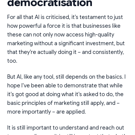
democratisation
For all that AI is criticised, it’s testament to just
how powerful a force it is that businesses like
these can not only now access high-quality
marketing without a significant investment, but
that they’re actually doing it – and consistently,
too.
But AI, like any tool, still depends on the basics. I
hope I’ve been able to demonstrate that while
it’s got good at doing what it’s asked to do, the
basic principles of marketing still apply, and –
more importantly – are applied.
It is still important to understand and reach out