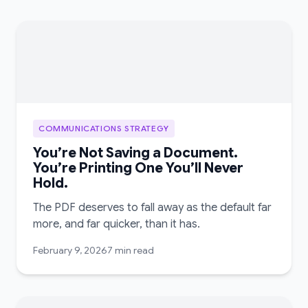
COMMUNICATIONS STRATEGY
You’re Not Saving a Document.
You’re Printing One You’ll Never
Hold.
The PDF deserves to fall away as the default far
more, and far quicker, than it has.
February 9, 2026
7 min read