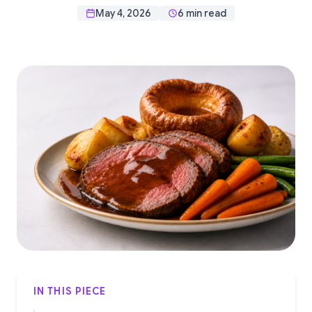
May 4, 2026
6 min read
IN THIS PIECE