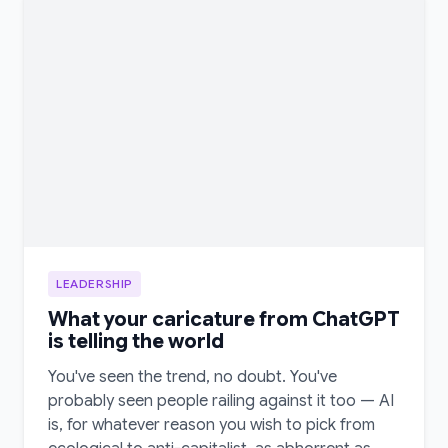
LEADERSHIP
What your caricature from ChatGPT
is telling the world
You've seen the trend, no doubt. You've
probably seen people railing against it too — AI
is, for whatever reason you wish to pick from