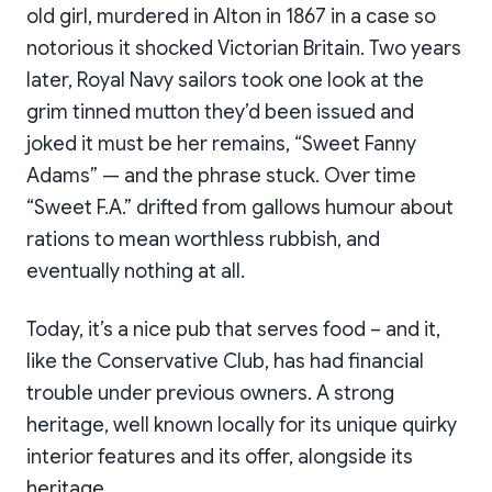
old girl, murdered in Alton in 1867 in a case so
notorious it shocked Victorian Britain. Two years
later, Royal Navy sailors took one look at the
grim tinned mutton they’d been issued and
joked it must be her remains, “Sweet Fanny
Adams” — and the phrase stuck. Over time
“Sweet F.A.” drifted from gallows humour about
rations to mean worthless rubbish, and
eventually nothing at all.
Today, it’s a nice pub that serves food – and it,
like the Conservative Club, has had financial
trouble under previous owners. A strong
heritage, well known locally for its unique quirky
interior features and its offer, alongside its
heritage.