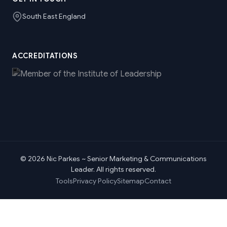
South East England
ACCREDITATIONS
© 2026 Nic Parkes ~ Senior Marketing & Communications
Leader. All rights reserved.
Tools
Privacy Policy
Sitemap
Contact