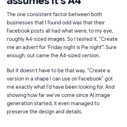
assumes it’s A4
The one consistent factor between both
businesses that I found odd was that their
Facebook posts all had what were, to my eye,
roughly A4-sized images. So I tested it. “Create
me an advert for ‘Friday night is Pie night'”. Sure
enough, out came the A4-sized version.
But it doesn’t have to be that way. “Create a
version in a shape I can use on Facebook” got
me exactly what I’d have been looking for. And
showing how far we’ve come since AI image
generation started, it even managed to
preserve the design and details.
Still great value, but now
it'll fit on Instagram too.