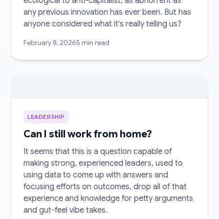
ecological to anti-capitalist, as abhorrent as
any previous innovation has ever been. But has
anyone considered what it's really telling us?
February 8, 2026
5 min read
LEADERSHIP
Can I still work from home?
It seems that this is a question capable of
making strong, experienced leaders, used to
using data to come up with answers and
focusing efforts on outcomes, drop all of that
experience and knowledge for petty arguments
and gut-feel vibe takes.