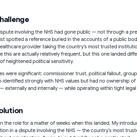
hallenge
dispute involving the NHS had gone public — not through a p
list spotted a reference buried in the accounts of a public bod
ealthcare provider taking the country’s most trusted institutio
e this are actually relatively frequent, but this one landed di
 heightened political sensitivity.
es were significant: commissioner trust, political fallout, gr
o identified strongly with NHS values but had no ownership of
— externally and internally — while operating within tight lega
olution
 in the role for a matter of weeks when this landed. My introd
tion in a dispute involving the NHS — the country’s most truste