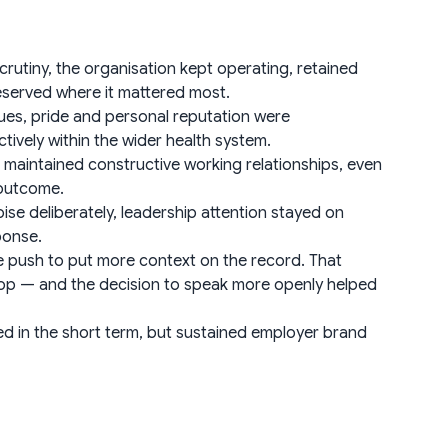
rutiny, the organisation kept operating, retained
eserved where it mattered most.
ues, pride and personal reputation were
vely within the wider health system.
aintained constructive working relationships, even
 outcome.
e deliberately, leadership attention stayed on
ponse.
e push to put more context on the record. That
 top — and the decision to speak more openly helped
d in the short term, but sustained employer brand