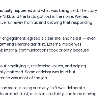
actually happened and what was being said. The story
 NHS, and the facts got lost in the noise. We had
ative run away from us and knowing that responding
r engagement, agreed a clear line, and held it — even
taff and shareholder first. External media was
; internal communications took priority, because
t amplifying it, reinforcing values, and helping
lly mattered. Some criticism was loud but
rence was most of the job.
 say more, making sure any shift was deliberate,
 protect trust, maintain credibility, and keep moving