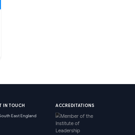
T IN TOUCH
ACCREDITATIONS
South East England