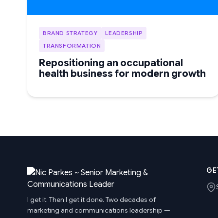
BRAND STRATEGY
LEADERSHIP
TRANSFORMATION
Repositioning an occupational
health business for modern growth
GE
I get it. Then I get it done. Two decades of
marketing and communications leadership —