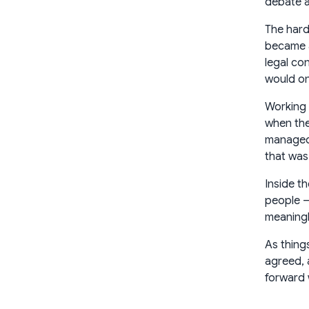
debate ab
The hard
became a
legal co
would on
Working 
when the
managed 
that was
Inside t
people —
meaningl
As thing
agreed, 
forward 