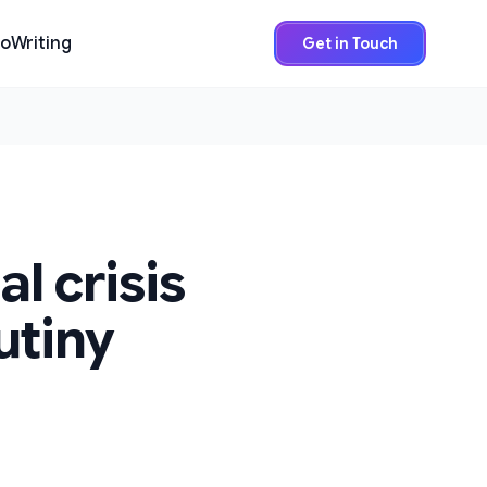
io
Writing
Get in Touch
l crisis
utiny