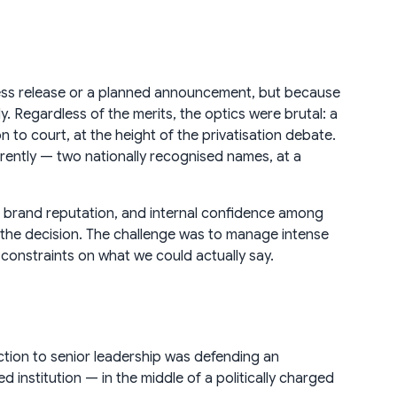
ress release or a planned announcement, but because
y. Regardless of the merits, the optics were brutal: a
n to court, at the height of the privatisation debate.
fferently — two nationally recognised names, at a
oup brand reputation, and internal confidence among
 the decision. The challenge was to manage intense
l constraints on what we could actually say.
uction to senior leadership was defending an
d institution — in the middle of a politically charged