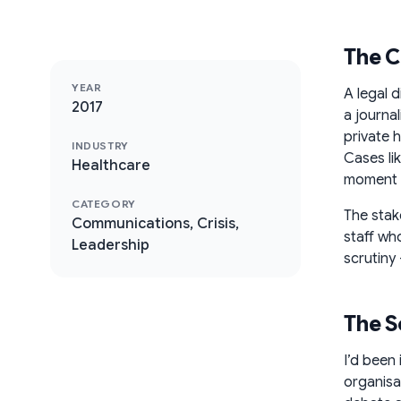
The C
YEAR
A legal 
2017
a journa
private h
INDUSTRY
Cases lik
Healthcare
moment of
CATEGORY
The stak
Communications, Crisis,
staff wh
Leadership
scrutiny 
The S
I’d been
organisa