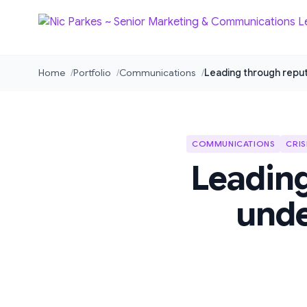
Home
Portfolio
Communications
Leading through reputa
COMMUNICATIONS
CRIS
Leading
unde