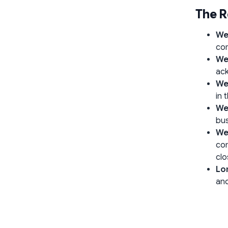
The R
We
com
We
ack
We
in 
We
bus
We
con
clo
Lo
and