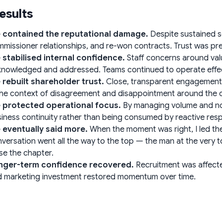
esults
 contained the reputational damage.
Despite sustained sc
missioner relationships, and re-won contracts. Trust was pr
 stabilised internal confidence.
Staff concerns around val
nowledged and addressed. Teams continued to operate effecti
 rebuilt shareholder trust.
Close, transparent engagement m
the context of disagreement and disappointment around the
 protected operational focus.
By managing volume and nois
iness continuity rather than being consumed by reactive res
 eventually said more.
When the moment was right, I led th
versation went all the way to the top — the man at the very
se the chapter.
nger-term confidence recovered.
Recruitment was affecte
 marketing investment restored momentum over time.