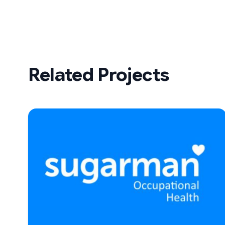
Related Projects