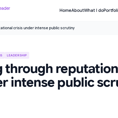
Home
About
What I do
Portfol
tional crisis under intense public scrutiny
IS
LEADERSHIP
 through reputationa
r intense public scr