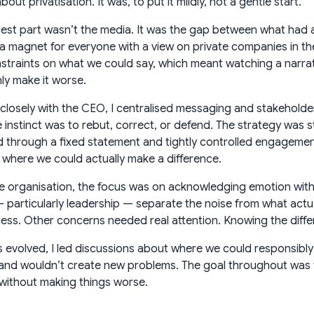
out privatisation. It was, to put it mildly, not a gentle start.
est part wasn’t the media. It was the gap between what had 
 magnet for everyone with a view on private companies in the
nstraints on what we could say, which meant watching a narr
ly make it worse.
closely with the CEO, I centralised messaging and stakeholde
 instinct was to rebut, correct, or defend. The strategy was s
through a fixed statement and tightly controlled engagement
 where we could actually make a difference.
he organisation, the focus was on acknowledging emotion withou
 particularly leadership — separate the noise from what actua
ess. Other concerns needed real attention. Knowing the diffe
s evolved, I led discussions about where we could responsibly
and wouldn’t create new problems. The goal throughout was to
without making things worse.