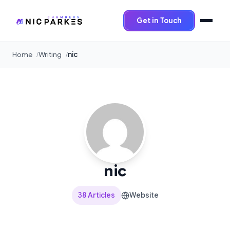
Get in Touch
Home
Writing
nic
nic
38 Articles
Website