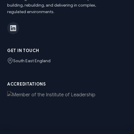
building, rebuilding, and delivering in complex,
regulated environments.
GET IN TOUCH
South East England
ACCREDITATIONS