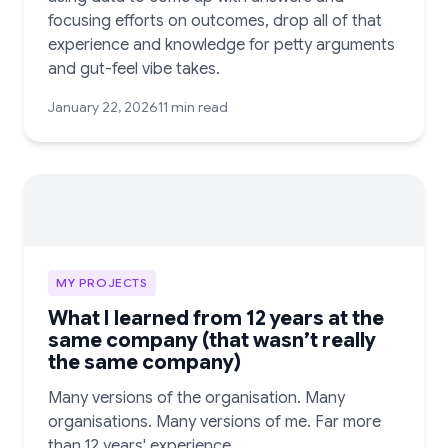
focusing efforts on outcomes, drop all of that
experience and knowledge for petty arguments
and gut-feel vibe takes.
January 22, 2026
11 min read
MY PROJECTS
What I learned from 12 years at the
same company (that wasn’t really
the same company)
Many versions of the organisation. Many
organisations. Many versions of me. Far more
than 12 years' experience.