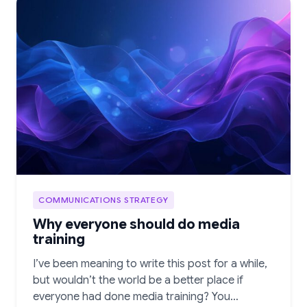
COMMUNICATIONS STRATEGY
Why everyone should do media
training
I’ve been meaning to write this post for a while,
but wouldn’t the world be a better place if
everyone had done media training? You…