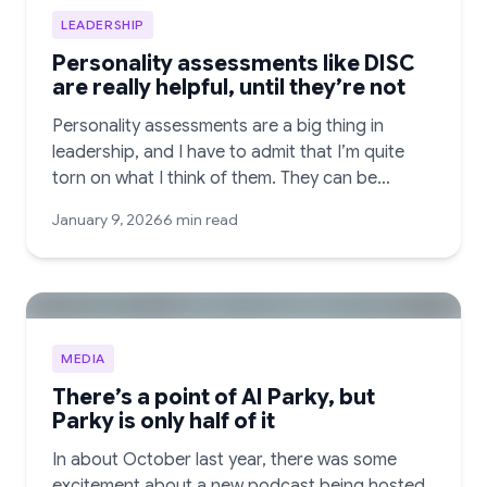
LEADERSHIP
Personality assessments like DISC
are really helpful, until they’re not
Personality assessments are a big thing in
leadership, and I have to admit that I’m quite
torn on what I think of them. They can be…
January 9, 2026
6 min read
MEDIA
There’s a point of AI Parky, but
Parky is only half of it
In about October last year, there was some
excitement about a new podcast being hosted