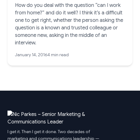
How do you deal with the question “can I work
from home?” and do it well? I think it’s a difficult
one to get right, whether the person asking the
question is a known and trusted colleague or
someone new, asking in the middle of an
interview.
January 14, 2016
4 min read
I get it. Then I get it done. Two decades of
marketing and communications leadership —