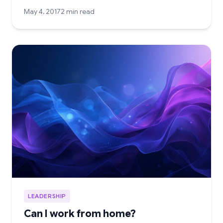
May 4, 2017
2 min read
LEADERSHIP
Can I work from home?