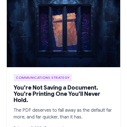
COMMUNICATIONS STRATEGY
You’re Not Saving a Document.
You’re Printing One You’ll Never
Hold.
The PDF deserves to fall away as the default far
more, and far quicker, than it has.