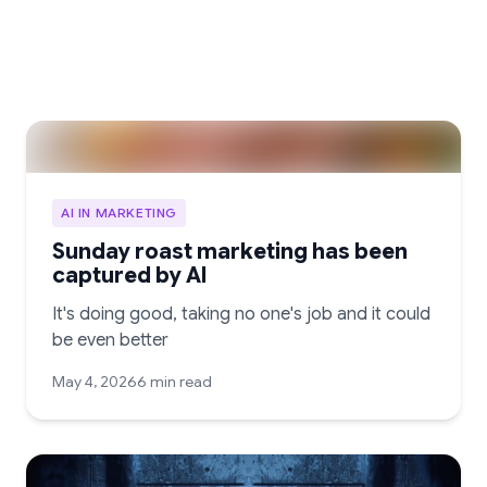
AI IN MARKETING
Sunday roast marketing has been
captured by AI
It's doing good, taking no one's job and it could
be even better
May 4, 2026
6 min read