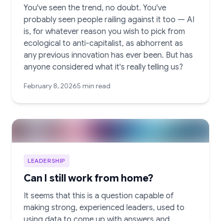
You've seen the trend, no doubt. You've
probably seen people railing against it too — AI
is, for whatever reason you wish to pick from
ecological to anti-capitalist, as abhorrent as
any previous innovation has ever been. But has
anyone considered what it's really telling us?
February 8, 2026
5 min read
LEADERSHIP
Can I still work from home?
It seems that this is a question capable of
making strong, experienced leaders, used to
using data to come up with answers and