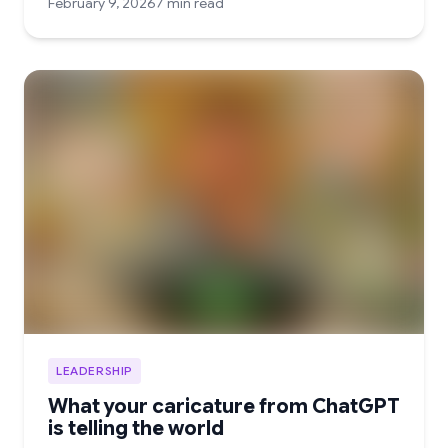
February 9, 2026
7 min read
LEADERSHIP
What your caricature from ChatGPT
is telling the world