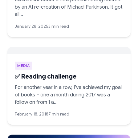
by an AI re-creation of Michael Parkinson. It got
all…
January 28, 2025
3 min read
MEDIA
✅ Reading challenge
For another year in a row, I’ve achieved my goal
of books – one a month during 2017 was a
follow on from 1 a…
February 18, 2018
7 min read