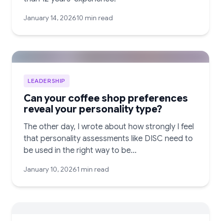
January 14, 2026
10 min read
LEADERSHIP
Can your coffee shop preferences
reveal your personality type?
The other day, I wrote about how strongly I feel
that personality assessments like DISC need to
be used in the right way to be…
January 10, 2026
1 min read